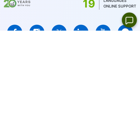
19
LANGUAGES
ONLINE SUPPORT
IFCMARKETS. CORP. is incorporated in the British Virgin Islands
under registration number 669838 and is licensed by the British
Virgin Islands Financial Services Commission (BVI FSC) to carry
out investment business,
Certificate No. SIBA/L/14/1073
Risk Warning Notice:
Your capital is at risk. Leveraged products
may not be suitable for everyone.
IFCMARKETS. CORP. does not provide services for residents of
the United States, Russian Federation, and BVI.
Site Navigation:
Sitemap