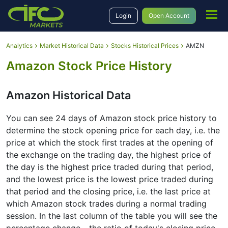
Login
Open Account
Analytics
Market Historical Data
Stocks Historical Prices
AMZN
Amazon Stock Price History
Amazon Historical Data
You can see 24 days of Amazon stock price history to
determine the stock opening price for each day, i.e. the
price at which the stock first trades at the opening of
the exchange on the trading day, the highest price of
the day is the highest price traded during that period,
and the lowest price is the lowest price traded during
that period and the closing price, i.e. the last price at
which Amazon stock trades during a normal trading
session. In the last column of the table you will see the