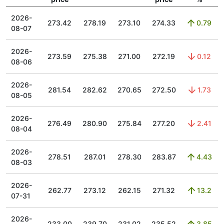
2026-
273.42
278.19
273.10
274.33
0.79
08-07
2026-
273.59
275.38
271.00
272.19
0.12
08-06
2026-
281.54
282.62
270.65
272.50
1.73
08-05
2026-
276.49
280.90
275.84
277.20
2.41
08-04
2026-
278.51
287.01
278.30
283.87
4.43
08-03
2026-
262.77
273.12
262.15
271.32
13.2
07-31
2026-
233.00
239.70
231.02
235.52
3.85