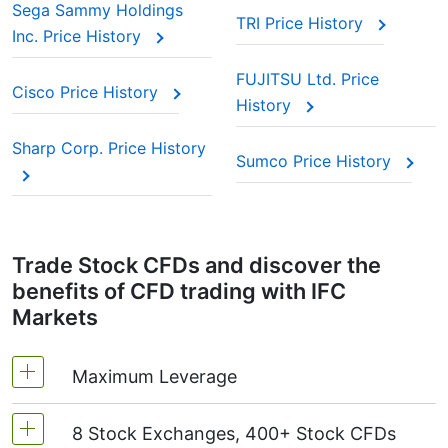
Sega Sammy Holdings
TRI Price History
Inc. Price History
FUJITSU Ltd. Price
Cisco Price History
History
Sharp Corp. Price History
Sumco Price History
Trade Stock CFDs and discover the
benefits of CFD trading with IFC
Markets
Maximum Leverage
8 Stock Exchanges, 400+ Stock CFDs
MetaTrader4 & MetaTrader5: 1:20 (margin 5%)