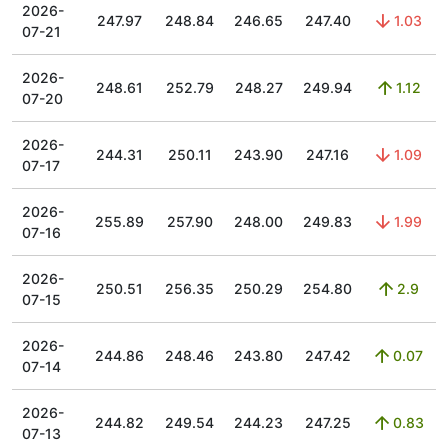
2026-
247.97
248.84
246.65
247.40
1.03
07-21
2026-
248.61
252.79
248.27
249.94
1.12
07-20
2026-
244.31
250.11
243.90
247.16
1.09
07-17
2026-
255.89
257.90
248.00
249.83
1.99
07-16
2026-
250.51
256.35
250.29
254.80
2.9
07-15
2026-
244.86
248.46
243.80
247.42
0.07
07-14
2026-
244.82
249.54
244.23
247.25
0.83
07-13