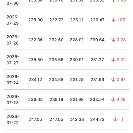
07-30
2026-
228.90
232.72
226.12
226.47
1.85
07-29
2026-
232.36
232.60
228.01
230.64
0.28
07-28
2026-
235.50
235.66
230.91
231.27
0.32
07-27
2026-
234.12
234.58
231.28
231.99
0.67
07-24
2026-
236.03
238.18
231.98
233.54
4.79
07-23
2026-
247.05
247.05
242.38
244.72
1.1
07-22