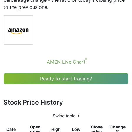
percentage change - the ratio of today's closing price
to the previous one.
AMZN Live Chart
Ready to start trading?
Stock Price History
Swipe table
Open
Close
Change
Date
High
Low
price
price
%