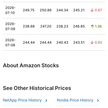
2026-
249.75
250.86
244.34
245.21
0.67
07-10
2026-
238.68
247.20
238.23
246.85
1.36
07-09
2026-
244.44
244.44
240.43
243.51
0.92
07-08
About Amazon Stocks
See Other Historical Prices
NetApp Price History
Nvidia Price History