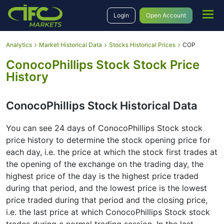
Login
Open Account
Analytics
Market Historical Data
Stocks Historical Prices
COP
ConocoPhillips Stock Stock Price
History
ConocoPhillips Stock Historical Data
You can see 24 days of ConocoPhillips Stock stock
price history to determine the stock opening price for
each day, i.e. the price at which the stock first trades at
the opening of the exchange on the trading day, the
highest price of the day is the highest price traded
during that period, and the lowest price is the lowest
price traded during that period and the closing price,
i.e. the last price at which ConocoPhillips Stock stock