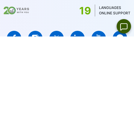
US stocks only 1USD)
19
LANGUAGES
ONLINE SUPPORT
IFCMARKETS. CORP. is incorporated in the British Virgin Islands
under registration number 669838 and is licensed by the British
Virgin Islands Financial Services Commission (BVI FSC) to carry
out investment business,
Certificate No. SIBA/L/14/1073
Risk Warning Notice:
Your capital is at risk. Leveraged products
may not be suitable for everyone.
IFCMARKETS. CORP. does not provide services for residents of
the United States, Russian Federation, and BVI.