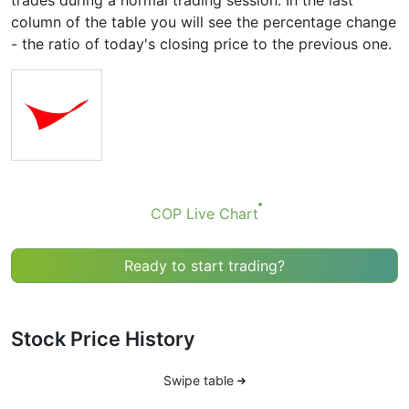
trades during a normal trading session. In the last
column of the table you will see the percentage change
- the ratio of today's closing price to the previous one.
COP Live Chart
Ready to start trading?
Stock Price History
Swipe table