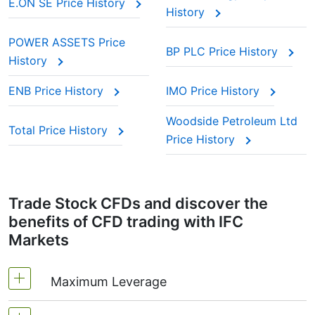
E.ON SE Price History
History
POWER ASSETS Price
BP PLC Price History
History
ENB Price History
IMO Price History
Woodside Petroleum Ltd
Total Price History
Price History
Trade Stock CFDs and discover the
benefits of CFD trading with IFC
Markets
Maximum Leverage