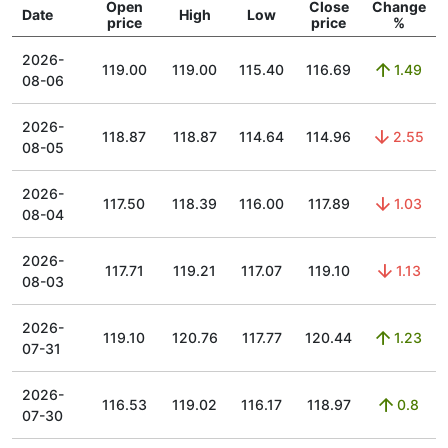
Open
Close
Change
Date
High
Low
price
price
%
2026-
119.00
119.00
115.40
116.69
1.49
08-06
2026-
118.87
118.87
114.64
114.96
2.55
08-05
2026-
117.50
118.39
116.00
117.89
1.03
08-04
2026-
117.71
119.21
117.07
119.10
1.13
08-03
2026-
119.10
120.76
117.77
120.44
1.23
07-31
2026-
116.53
119.02
116.17
118.97
0.8
07-30