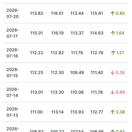
2026-
113.82
116.61
113.44
115.61
0.85
07-20
2026-
115.01
116.19
113.37
114.63
1.64
07-17
2026-
112.22
112.82
111.76
112.76
1.21
07-16
2026-
112.25
112.30
109.49
111.40
0.35
07-15
2026-
113.01
113.30
110.08
111.78
0.89
07-14
2026-
111.00
113.14
110.93
112.77
3.38
07-13
2026-
108.62
109.22
107.54
108.96
0.97