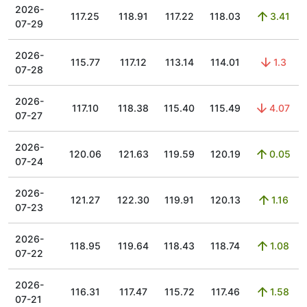
2026-
117.25
118.91
117.22
118.03
3.41
07-29
2026-
115.77
117.12
113.14
114.01
1.3
07-28
2026-
117.10
118.38
115.40
115.49
4.07
07-27
2026-
120.06
121.63
119.59
120.19
0.05
07-24
2026-
121.27
122.30
119.91
120.13
1.16
07-23
2026-
118.95
119.64
118.43
118.74
1.08
07-22
2026-
116.31
117.47
115.72
117.46
1.58
07-21