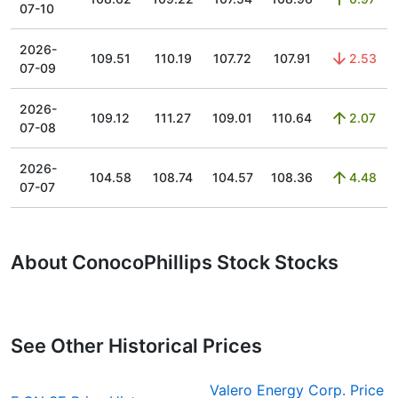
07-10
2026-
109.51
110.19
107.72
107.91
2.53
07-09
2026-
109.12
111.27
109.01
110.64
2.07
07-08
2026-
104.58
108.74
104.57
108.36
4.48
07-07
About ConocoPhillips Stock Stocks
See Other Historical Prices
Valero Energy Corp. Price