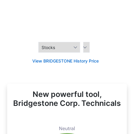
View BRIDGESTONE History Price
New powerful tool,
Bridgestone Corp. Technicals