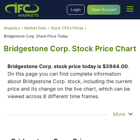
Login
Open Account
Analytics
Market Data
Stock CFDs Prices
Bridgestone Corp. Share Price Today
Bridgestone Corp. Stock Price Chart
Bridgestone Corp. stock price today is $3944.00
.
On this page you can find complete information
about Bridgestone Corp. stock, including the current
price and its change on the live chart, which can be
viewed across 8 different time frames.
By moving the start and end of the timeframe in the
More
bottom panel you can see both the current and the
historical price movements of the instrument. In
addition, you have an opportunity to choose the
type of display of the
Bridgestone Corp. share