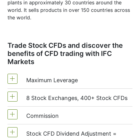
plants in approximately 30 countries around the
world. It sells products in over 150 countries across
the world.
Trade Stock CFDs and discover the
benefits of CFD trading with IFC
Markets
Maximum Leverage
8 Stock Exchanges, 400+ Stock CFDs
MetaTrader4 & MetaTrader5: 1:20 (margin
5%)
Commission
We offer over 400 CFDs on the stocks of
On NetTradeX the leverage for Stock CFDs
the following exchanges:
NYSE | Nasdaq
is equal to the trading account leverage
Stock CFD Dividend Adjustment =
(USA),
Xetra
(Germany),
LSE
(UK),
ASX
Commission for one stock - 0.15%
(maximum 1:20).