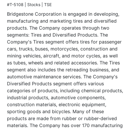
#T-5108 | Stocks | TSE
Bridgestone Corporation is engaged in developing,
manufacturing and marketing tires and diversified
products. The Company operates through two
segments: Tires and Diversified Products. The
Company's Tires segment offers tires for passenger
cars, trucks, buses, motorcycles, construction and
mining vehicles, aircraft, and motor cycles, as well
as tubes, wheels and related accessories. The Tires
segment also includes the retreading business, and
automotive maintenance services. The Company's
Diversified Products segment offers various
categories of products, including chemical products,
industrial products, automotive components,
construction materials, electronic equipment,
sporting goods and bicycles. Many of these
products are made from rubber or rubber-derived
materials. The Company has over 170 manufacturing