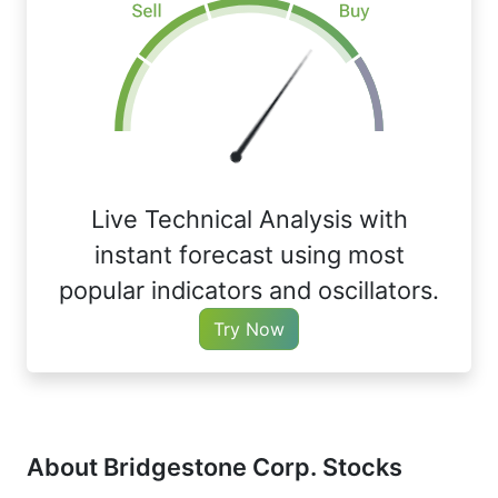
Live Technical Analysis with
instant forecast using most
popular indicators and oscillators.
Try Now
About Bridgestone Corp. Stocks