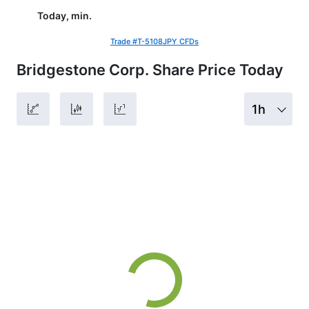
Today, min.
Trade #T-5108JPY CFDs
Bridgestone Corp. Share Price Today
1h