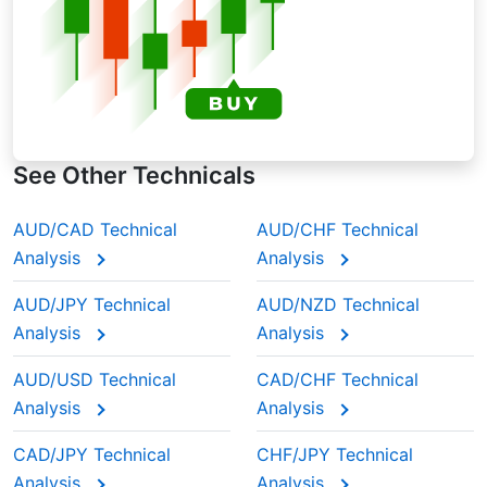
See Other Technicals
AUD/CAD Technical
AUD/CHF Technical
Analysis
Analysis
AUD/JPY Technical
AUD/NZD Technical
Analysis
Analysis
AUD/USD Technical
CAD/CHF Technical
Analysis
Analysis
CAD/JPY Technical
CHF/JPY Technical
Analysis
Analysis