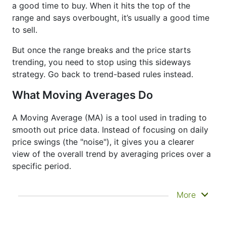
a good time to buy. When it hits the top of the
range and says overbought, it’s usually a good time
to sell.
But once the range breaks and the price starts
trending, you need to stop using this sideways
strategy. Go back to trend-based rules instead.
What Moving Averages Do
A Moving Average (MA) is a tool used in trading to
smooth out price data. Instead of focusing on daily
price swings (the "noise"), it gives you a clearer
view of the overall trend by averaging prices over a
specific period.
It doesn’t predict where prices are going next
More
—it just helps you see what has already
happened more clearly. That’s why it’s called a
lagging indicator. It's often used to confirm