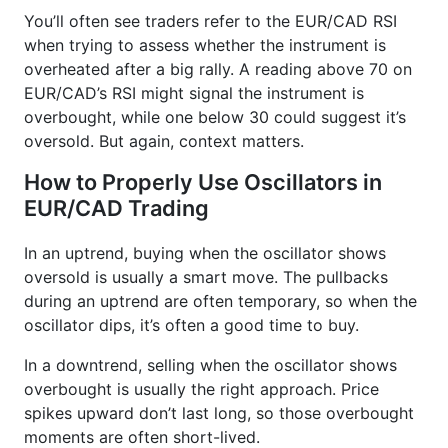
You’ll often see traders refer to the EUR/CAD RSI
when trying to assess whether the instrument is
overheated after a big rally. A reading above 70 on
EUR/CAD’s RSI might signal the instrument is
overbought, while one below 30 could suggest it’s
oversold. But again, context matters.
How to Properly Use Oscillators in
EUR/CAD Trading
In an uptrend, buying when the oscillator shows
oversold is usually a smart move. The pullbacks
during an uptrend are often temporary, so when the
oscillator dips, it’s often a good time to buy.
In a downtrend, selling when the oscillator shows
overbought is usually the right approach. Price
spikes upward don’t last long, so those overbought
moments are often short-lived.