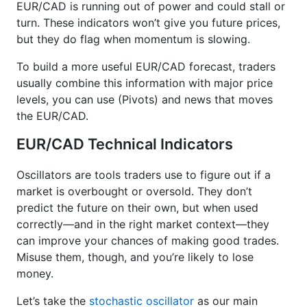
EUR/CAD is running out of power and could stall or
turn. These indicators won’t give you future prices,
but they do flag when momentum is slowing.
To build a more useful EUR/CAD forecast, traders
usually combine this information with major price
levels, you can use (Pivots) and news that moves
the EUR/CAD.
EUR/CAD Technical Indicators
Oscillators are tools traders use to figure out if a
market is overbought or oversold. They don’t
predict the future on their own, but when used
correctly—and in the right market context—they
can improve your chances of making good trades.
Misuse them, though, and you’re likely to lose
money.
Let’s take the
stochastic oscillator
as our main