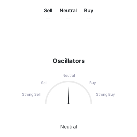
Sell
Neutral
Buy
--
--
--
Oscillators
Neutral
Sell
Buy
Strong Sell
Strong Buy
Neutral