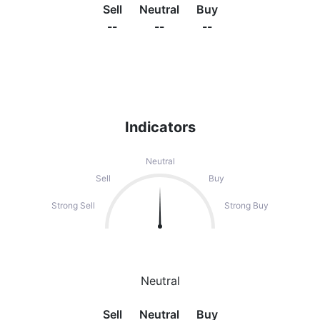
Sell
Neutral
Buy
--
--
--
Indicators
Neutral
Sell
Buy
Strong Sell
Strong Buy
Neutral
Sell
Neutral
Buy