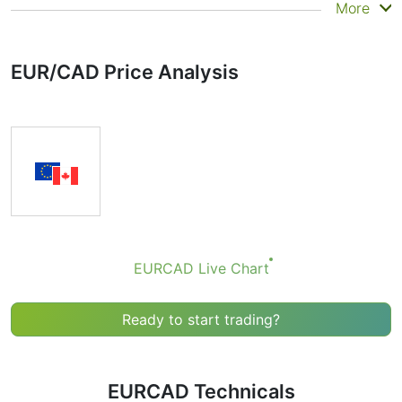
Summary
More
Technicals can be a valuable technical analysis tool for
many analysts or traders. Many traders use a selection
EUR/CAD Price Analysis
of complementary indicators to make better decisions.
Technicals simplifies this task by combining the most
popular indicators and their signals.
Obviously we don’t recommend that anyone buy or sell
any financial instrument based solely on the
recommendations of the Technical Ratings indicator.
Recommendations merely indicate the fulfillment of
certain conditions of a set of individual indicators that
may help the user to spot potentially favorable
conditions for a transaction, if this is consistent with
EURCAD Live Chart
his/her strategy.
Ready to start trading?
EURCAD Technicals