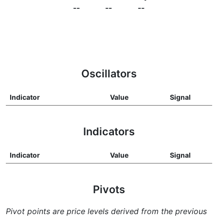
--
--
--
Oscillators
Indicator
Value
Signal
Indicators
Indicator
Value
Signal
Pivots
Pivot points are price levels derived from the previous