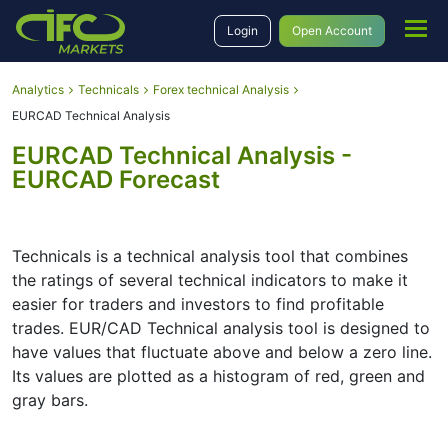
Login
Open Account
Analytics
Technicals
Forex technical Analysis
EURCAD Technical Analysis
EURCAD Technical Analysis -
EURCAD Forecast
Technicals is a technical analysis tool that combines
the ratings of several technical indicators to make it
easier for traders and investors to find profitable
trades. EUR/CAD Technical analysis tool is designed to
have values that fluctuate above and below a zero line.
Its values are plotted as a histogram of red, green and
gray bars.