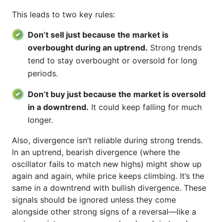
This leads to two key rules:
Don’t sell just because the market is
overbought during an uptrend.
Strong trends
tend to stay overbought or oversold for long
periods.
Don’t buy just because the market is oversold
in a downtrend.
It could keep falling for much
longer.
Also, divergence isn’t reliable during strong trends.
In an uptrend, bearish divergence (where the
oscillator fails to match new highs) might show up
again and again, while price keeps climbing. It’s the
same in a downtrend with bullish divergence. These
signals should be ignored unless they come
alongside other strong signs of a reversal—like a