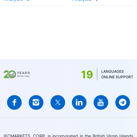
19
LANGUAGES
ONLINE SUPPORT
IFCMARKETS. CORP. is incorporated in the British Virgin Islands