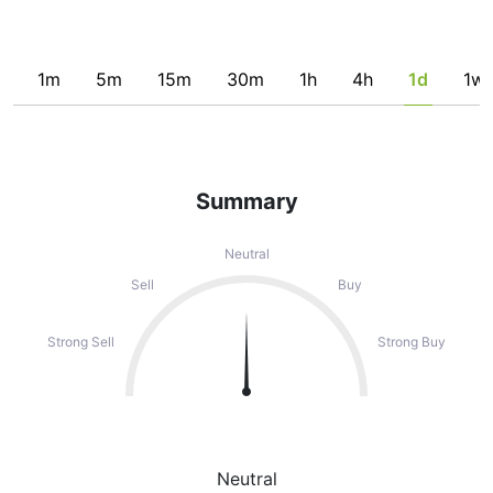
1m
5m
15m
30m
1h
4h
1d
1w
Summary
Neutral
Sell
Buy
Strong Sell
Strong Buy
Neutral