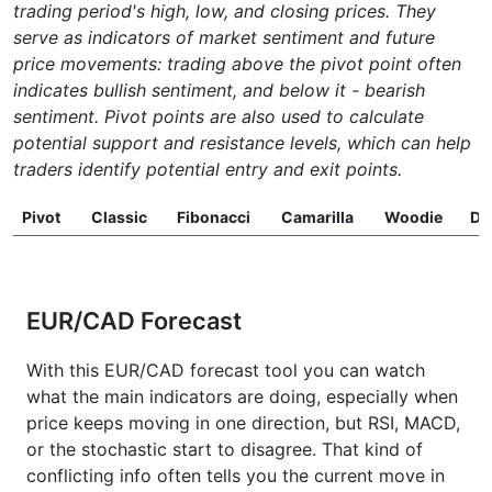
trading period's high, low, and closing prices. They
serve as indicators of market sentiment and future
price movements: trading above the pivot point often
indicates bullish sentiment, and below it - bearish
sentiment. Pivot points are also used to calculate
potential support and resistance levels, which can help
traders identify potential entry and exit points.
Pivot
Classic
Fibonacci
Camarilla
Woodie
D
EUR/CAD Forecast
With this EUR/CAD forecast tool you can watch
what the main indicators are doing, especially when
price keeps moving in one direction, but RSI, MACD,
or the stochastic start to disagree. That kind of
conflicting info often tells you the current move in