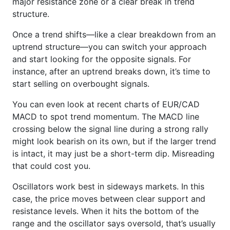
major resistance zone or a clear break in trend
structure.
Once a trend shifts—like a clear breakdown from an
uptrend structure—you can switch your approach
and start looking for the opposite signals. For
instance, after an uptrend breaks down, it’s time to
start selling on overbought signals.
You can even look at recent charts of EUR/CAD
MACD to spot trend momentum. The MACD line
crossing below the signal line during a strong rally
might look bearish on its own, but if the larger trend
is intact, it may just be a short-term dip. Misreading
that could cost you.
Oscillators work best in sideways markets. In this
case, the price moves between clear support and
resistance levels. When it hits the bottom of the
range and the oscillator says oversold, that’s usually