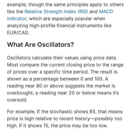
example, though the same principles apply to others
like the
Relative Strength Index (RSI)
and
MACD
indicator
, which are especially popular when
analyzing high-profile financial instruments like
EUR/CAD.
What Are Oscillators?
Oscillators calculate their values using price data.
Most compare the current closing price to the range
of prices over a specific time period. The result is
shown as a percentage between 0 and 100. A
reading near 80 or above suggests the market is
overbought; a reading near 20 or below means it’s
oversold.
For example, if the stochastic shows 85, that means
price is high relative to recent history—possibly too
high. If it shows 15, the price may be too low.