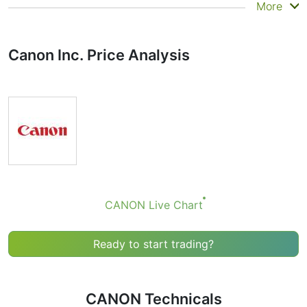
Summary
More
Technicals can be a valuable technical analysis tool for
many analysts or traders. Many traders use a selection
Canon Inc. Price Analysis
of complementary indicators to make better decisions.
Technicals simplifies this task by combining the most
popular indicators and their signals.
Obviously we don’t recommend that anyone buy or sell
any financial instrument based solely on the
recommendations of the Technical Ratings indicator.
Recommendations merely indicate the fulfillment of
certain conditions of a set of individual indicators that
may help the user to spot potentially favorable
conditions for a transaction, if this is consistent with
CANON Live Chart
his/her strategy.
Ready to start trading?
CANON Technicals