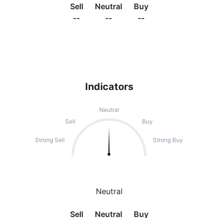
Sell
Neutral
Buy
--
--
--
Indicators
Neutral
Sell
Buy
Strong Sell
Strong Buy
Neutral
Sell
Neutral
Buy