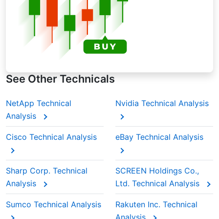
See Other Technicals
NetApp Technical
Nvidia Technical Analysis
Analysis
Cisco Technical Analysis
eBay Technical Analysis
Sharp Corp. Technical
SCREEN Holdings Co.,
Analysis
Ltd. Technical Analysis
Sumco Technical Analysis
Rakuten Inc. Technical
Analysis