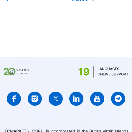
19
LANGUAGES
ONLINE SUPPORT
IFCMARKETS. CORP. is incorporated in the British Virgin Islands