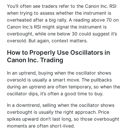
You’ll often see traders refer to the Canon Inc. RSI
when trying to assess whether the instrument is
overheated after a big rally. A reading above 70 on
Canon Inc.’s RSI might signal the instrument is
overbought, while one below 30 could suggest it’s
oversold. But again, context matters.
How to Properly Use Oscillators in
Canon Inc. Trading
In an uptrend, buying when the oscillator shows
oversold is usually a smart move. The pullbacks
during an uptrend are often temporary, so when the
oscillator dips, it’s often a good time to buy.
In a downtrend, selling when the oscillator shows
overbought is usually the right approach. Price
spikes upward don’t last long, so those overbought
moments are often short-lived.