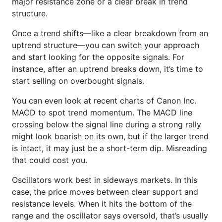
major resistance zone or a clear break in trend
structure.
Once a trend shifts—like a clear breakdown from an
uptrend structure—you can switch your approach
and start looking for the opposite signals. For
instance, after an uptrend breaks down, it’s time to
start selling on overbought signals.
You can even look at recent charts of Canon Inc.
MACD to spot trend momentum. The MACD line
crossing below the signal line during a strong rally
might look bearish on its own, but if the larger trend
is intact, it may just be a short-term dip. Misreading
that could cost you.
Oscillators work best in sideways markets. In this
case, the price moves between clear support and
resistance levels. When it hits the bottom of the
range and the oscillator says oversold, that’s usually