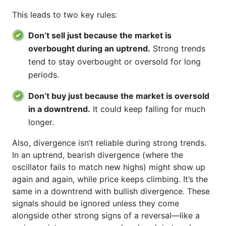
This leads to two key rules:
Don’t sell just because the market is
overbought during an uptrend.
Strong trends
tend to stay overbought or oversold for long
periods.
Don’t buy just because the market is oversold
in a downtrend.
It could keep falling for much
longer.
Also, divergence isn’t reliable during strong trends.
In an uptrend, bearish divergence (where the
oscillator fails to match new highs) might show up
again and again, while price keeps climbing. It’s the
same in a downtrend with bullish divergence. These
signals should be ignored unless they come
alongside other strong signs of a reversal—like a