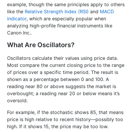
example, though the same principles apply to others
like the
Relative Strength Index (RSI)
and
MACD
indicator
, which are especially popular when
analyzing high-profile financial instruments like
Canon Inc..
What Are Oscillators?
Oscillators calculate their values using price data.
Most compare the current closing price to the range
of prices over a specific time period. The result is
shown as a percentage between 0 and 100. A
reading near 80 or above suggests the market is
overbought; a reading near 20 or below means it’s
oversold.
For example, if the stochastic shows 85, that means
price is high relative to recent history—possibly too
high. If it shows 15, the price may be too low.