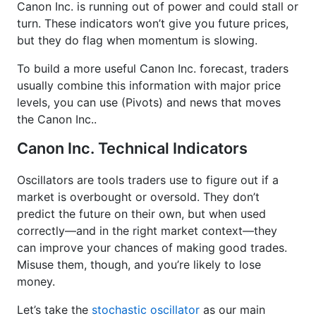
Canon Inc. is running out of power and could stall or
turn. These indicators won’t give you future prices,
but they do flag when momentum is slowing.
To build a more useful Canon Inc. forecast, traders
usually combine this information with major price
levels, you can use (Pivots) and news that moves
the Canon Inc..
Canon Inc. Technical Indicators
Oscillators are tools traders use to figure out if a
market is overbought or oversold. They don’t
predict the future on their own, but when used
correctly—and in the right market context—they
can improve your chances of making good trades.
Misuse them, though, and you’re likely to lose
money.
Let’s take the
stochastic oscillator
as our main