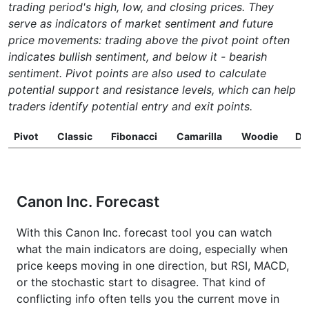
trading period's high, low, and closing prices. They
serve as indicators of market sentiment and future
price movements: trading above the pivot point often
indicates bullish sentiment, and below it - bearish
sentiment. Pivot points are also used to calculate
potential support and resistance levels, which can help
traders identify potential entry and exit points.
Pivot
Classic
Fibonacci
Camarilla
Woodie
D
Canon Inc. Forecast
With this Canon Inc. forecast tool you can watch
what the main indicators are doing, especially when
price keeps moving in one direction, but RSI, MACD,
or the stochastic start to disagree. That kind of
conflicting info often tells you the current move in