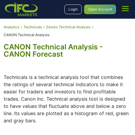
Login
Open Account
Analytics
Technicals
Stocks Technical Analysis
CANON Technical Analysis
CANON Technical Analysis -
CANON Forecast
Technicals is a technical analysis tool that combines
the ratings of several technical indicators to make it
easier for traders and investors to find profitable
trades. Canon Inc. Technical analysis tool is designed
to have values that fluctuate above and below a zero
line. Its values are plotted as a histogram of red, green
and gray bars.