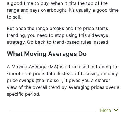
a good time to buy. When it hits the top of the
range and says overbought, it’s usually a good time
to sell.
But once the range breaks and the price starts
trending, you need to stop using this sideways
strategy. Go back to trend-based rules instead.
What Moving Averages Do
A Moving Average (MA) is a tool used in trading to
smooth out price data. Instead of focusing on daily
price swings (the "noise"), it gives you a clearer
view of the overall trend by averaging prices over a
specific period.
It doesn’t predict where prices are going next
More
—it just helps you see what has already
happened more clearly. That’s why it’s called a
lagging indicator. It's often used to confirm