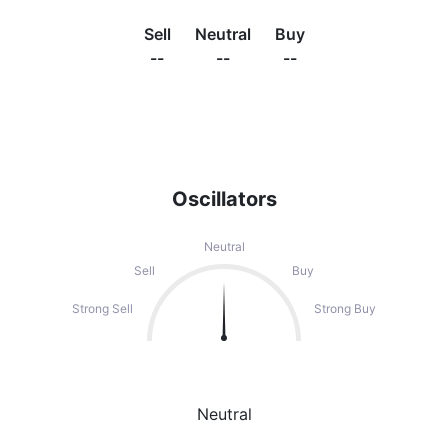
Sell
Neutral
Buy
--
--
--
Oscillators
Neutral
Sell
Buy
Strong Sell
Strong Buy
Neutral