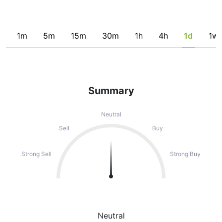
1m
5m
15m
30m
1h
4h
1d
1w
Summary
Neutral
Sell
Buy
Strong Sell
Strong Buy
Neutral