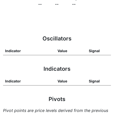
--
--
--
Oscillators
Indicator
Value
Signal
Indicators
Indicator
Value
Signal
Pivots
Pivot points are price levels derived from the previous