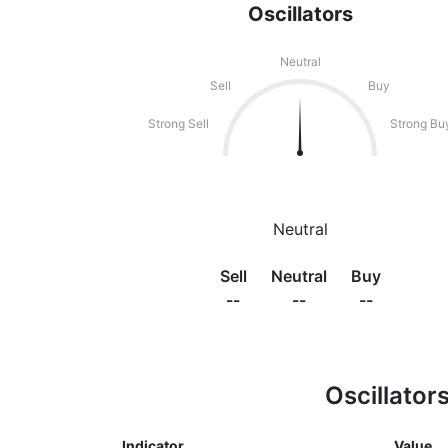
Oscillators
Neutral
Sell
Buy
Strong Sell
Strong Bu
Neutral
Sell
Neutral
Buy
--
--
--
Oscillator
Indicator
Value