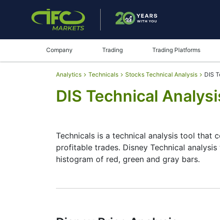
Company
Trading
Trading Platforms
Analytics
Technicals
Stocks Technical Analysis
DIS T
DIS Technical Analysi
Technicals is a technical analysis tool that 
profitable trades. Disney Technical analysis
histogram of red, green and gray bars.
Summary
Technicals can be a valuable technical anal
make better decisions. Technicals simplifies