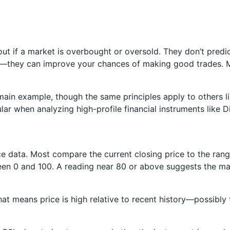
 out if a market is overbought or oversold. They don’t pred
t—they can improve your chances of making good trades. Mi
ain example, though the same principles apply to others l
lar when analyzing high-profile financial instruments like D
ice data. Most compare the current closing price to the rang
en 0 and 100. A reading near 80 or above suggests the mar
at means price is high relative to recent history—possibly 