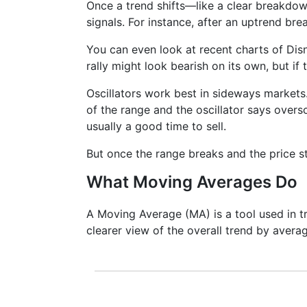
Once a trend shifts—like a clear breakdo
signals. For instance, after an uptrend bre
You can even look at recent charts of Di
rally might look bearish on its own, but if 
Oscillators work best in sideways markets.
of the range and the oscillator says overso
usually a good time to sell.
But once the range breaks and the price st
What Moving Averages Do
A Moving Average (MA) is a tool used in tr
clearer view of the overall trend by averag
It doesn’t predict where prices are goi
lagging indicator. It's often used to c
Bollinger Bands and MACD are actually