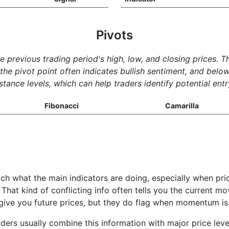
Pivots
he previous trading period's high, low, and closing prices. 
e pivot point often indicates bullish sentiment, and below 
tance levels, which can help traders identify potential entr
Fibonacci
Camarilla
ch what the main indicators are doing, especially when pri
 That kind of conflicting info often tells you the current m
t give you future prices, but they do flag when momentum is
aders usually combine this information with major price lev