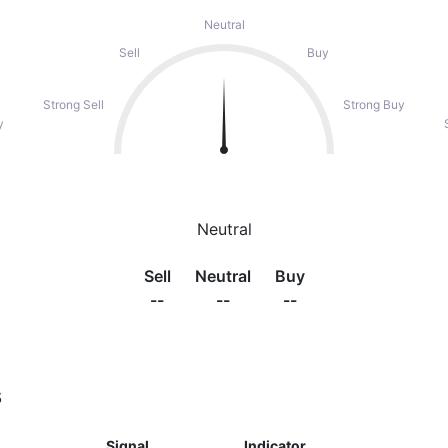
Neutral
Sell
Buy
Strong Sell
Strong Buy
y
Neutral
Sell
Neutral
Buy
--
--
--
s
Signal
Indicator