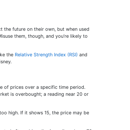
ict the future on their own, but when used
suse them, though, and you’re likely to
ike the
Relative Strength Index (RSI)
and
isney.
e of prices over a specific time period.
ket is overbought; a reading near 20 or
too high. If it shows 15, the price may be