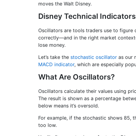
moves the Walt Disney.
Disney Technical Indicators
Oscillators are tools traders use to figure
correctly—and in the right market contex
lose money.
Let’s take the
stochastic oscillator
as our m
MACD indicator
, which are especially popu
What Are Oscillators?
Oscillators calculate their values using pr
The result is shown as a percentage betwe
below means it’s oversold.
For example, if the stochastic shows 85, th
too low.