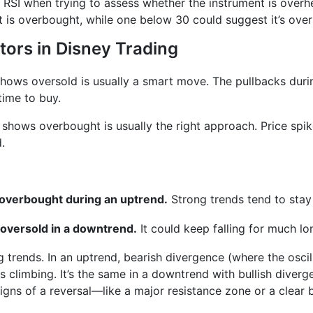
ey RSI when trying to assess whether the instrument is overh
t is overbought, while one below 30 could suggest it’s over
tors in Disney Trading
 shows oversold is usually a smart move. The pullbacks dur
time to buy.
r shows overbought is usually the right approach. Price spi
.
s overbought during an uptrend.
Strong trends tend to stay
 oversold in a downtrend.
It could keep falling for much lo
ng trends. In an uptrend, bearish divergence (where the osci
 climbing. It’s the same in a downtrend with bullish diver
gns of a reversal—like a major resistance zone or a clear b