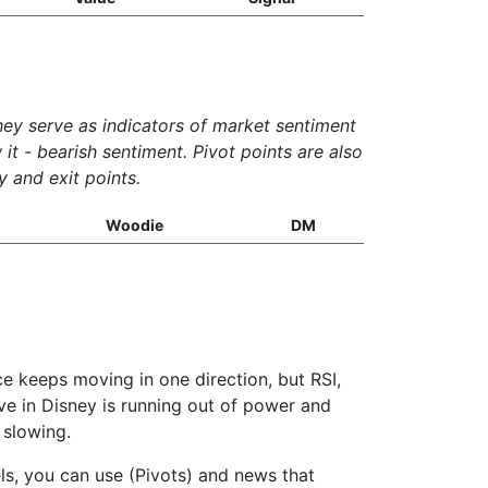
They serve as indicators of market sentiment
it - bearish sentiment. Pivot points are also
y and exit points.
Woodie
DM
ce keeps moving in one direction, but RSI,
ove in Disney is running out of power and
 slowing.
els, you can use (Pivots) and news that