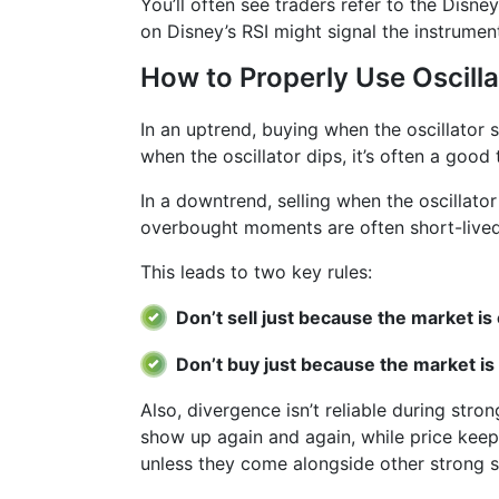
You’ll often see traders refer to the Disn
on Disney’s RSI might signal the instrumen
How to Properly Use Oscilla
In an uptrend, buying when the oscillator
when the oscillator dips, it’s often a good 
In a downtrend, selling when the oscillato
overbought moments are often short-lived
This leads to two key rules:
Don’t sell just because the market i
Don’t buy just because the market is
Also, divergence isn’t reliable during stro
show up again and again, while price keeps
unless they come alongside other strong si