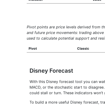
Pivot points are price levels derived from t
and future price movements: trading above th
used to calculate potential support and resis
Pivot
Classic
Disney Forecast
With this Disney forecast tool you can wat
MACD, or the stochastic start to disagree.
could stall or turn. These indicators won’
To build a more useful Disney forecast, tr