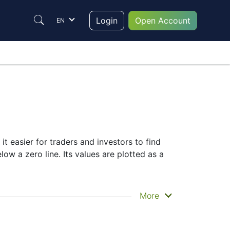
Login
Open Account
EN
it easier for traders and investors to find
ow a zero line. Its values are plotted as a
More
selection of complementary indicators to
r signals.