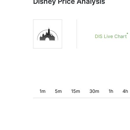
Disney Price Analysis
Obviously we don’t recommend that anyone b
indicator. Recommendations merely indicate t
potentially favorable conditions for a transac
DIS Live Chart
1m
5m
15m
30m
1h
4h