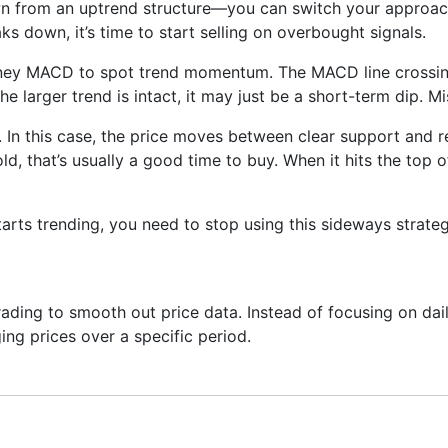
wn from an uptrend structure—you can switch your approach
aks down, it’s time to start selling on overbought signals.
sney MACD to spot trend momentum. The MACD line crossing 
the larger trend is intact, it may just be a short-term dip. 
 In this case, the price moves between clear support and re
ld, that’s usually a good time to buy. When it hits the top 
arts trending, you need to stop using this sideways strate
ading to smooth out price data. Instead of focusing on daily
ing prices over a specific period.
ng next—it just helps you see what has already happened mor
onfirm trends, spot momentum, and identify support or resis
 built on top of moving averages.