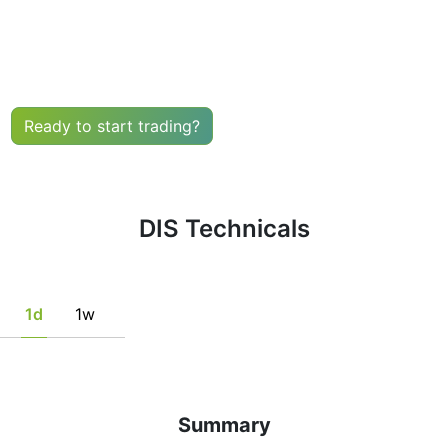
uy or sell any financial instrument based solely on the r
he fulfillment of certain conditions of a set of individual 
tion, if this is consistent with his/her strategy.
Ready to start trading?
DIS Technicals
1d
1w
Summary