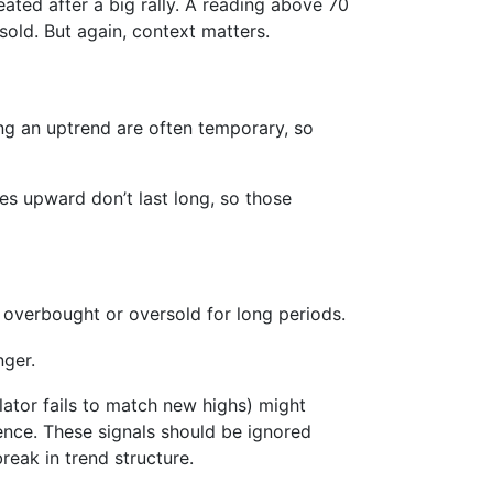
eated after a big rally. A reading above 70
sold. But again, context matters.
ing an uptrend are often temporary, so
kes upward don’t last long, so those
 overbought or oversold for long periods.
nger.
llator fails to match new highs) might
gence. These signals should be ignored
reak in trend structure.