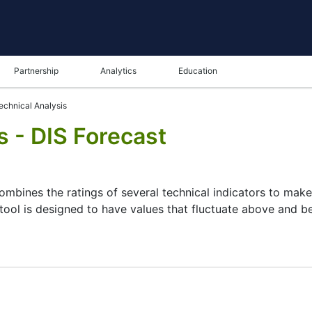
Partnership
Analytics
Education
echnical Analysis
s - DIS Forecast
combines the ratings of several technical indicators to make 
 tool is designed to have values that fluctuate above and bel
ysis tool for many analysts or traders. Many traders use a 
 this task by combining the most popular indicators and thei