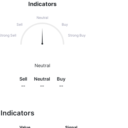
Indicators
Neutral
Sell
Buy
Strong Sell
Strong Buy
Neutral
Sell
Neutral
Buy
--
--
--
Indicators
Value
Signal