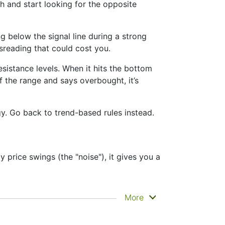
 and start looking for the opposite
below the signal line during a strong
Misreading that could cost you.
sistance levels. When it hits the bottom
of the range and says overbought, it’s
gy. Go back to trend-based rules instead.
 price swings (the "noise"), it gives you a
e clearly. That’s why it’s called a
More
tance zones. Other indicators like