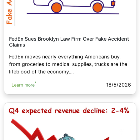
FedEx Sues Brooklyn Law Firm Over Fake Accident
Claims
FedEx moves nearly everything Americans buy,
from groceries to medical supplies, trucks are the
lifeblood of the economy....
18/5/2026
Learn more