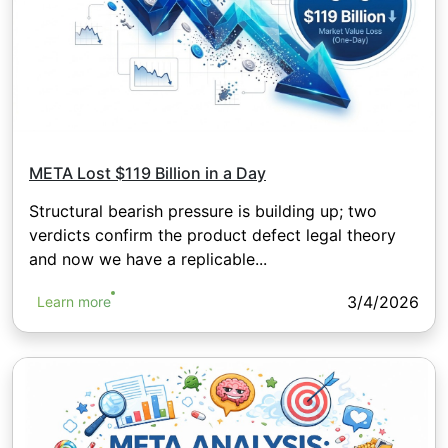
META Lost $119 Billion in a Day
Structural bearish pressure is building up; two
verdicts confirm the product defect legal theory
and now we have a replicable...
3/4/2026
Learn more