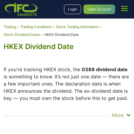
Login
Open Account
Trading
Trading Conditions
Stock Trading Information
Stock Dividend Dates
HKEX Dividend Date
HKEX Dividend Date
If you're tracking HKEX stock, the
0388 dividend date
is something to know. It’s not just one date — there are
a few important ones. The declaration date is when
HKEX announces the dividend. The ex-dividend date is
key — you must own the stock before this to get paid.
The record date is when HKEX checks its list of
More
shareholders, and the payment date is when you
actually get the money. HKEX does pay dividends, but
they’re small — the company focuses more on growth