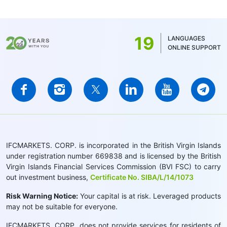
19
LANGUAGES
ONLINE SUPPORT
IFCMARKETS. CORP. is incorporated in the British Virgin Islands
under registration number 669838 and is licensed by the British
Virgin Islands Financial Services Commission (BVI FSC) to carry
out investment business,
Certificate No. SIBA/L/14/1073
Risk Warning Notice:
Your capital is at risk. Leveraged products
may not be suitable for everyone.
IFCMARKETS. CORP. does not provide services for residents of