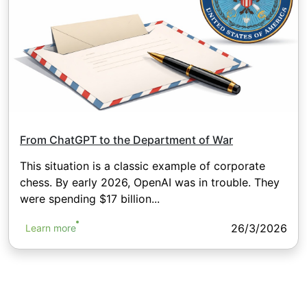
From ChatGPT to the Department of War
This situation is a classic example of corporate
chess. By early 2026, OpenAI was in trouble. They
were spending $17 billion...
26/3/2026
Learn more