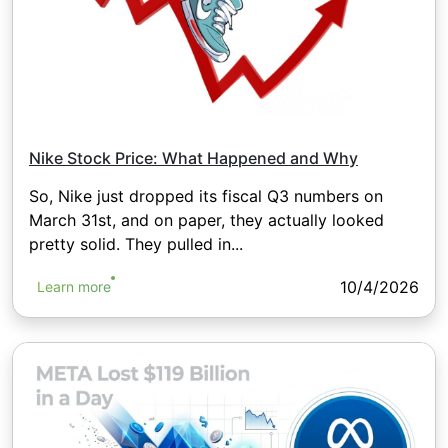
Nike Stock Price: What Happened and Why
So, Nike just dropped its fiscal Q3 numbers on
March 31st, and on paper, they actually looked
pretty solid. They pulled in...
10/4/2026
Learn more