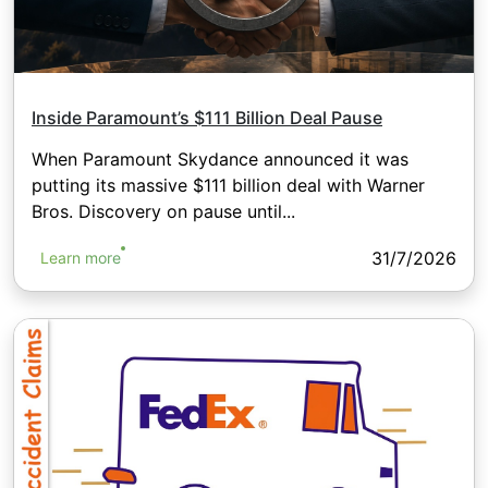
Inside Paramount’s $111 Billion Deal Pause
When Paramount Skydance announced it was
putting its massive $111 billion deal with Warner
Bros. Discovery on pause until...
31/7/2026
Learn more