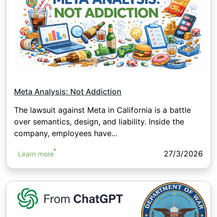
Meta Analysis: Not Addiction
The lawsuit against Meta in California is a battle
over semantics, design, and liability. Inside the
company, employees have...
27/3/2026
Learn more