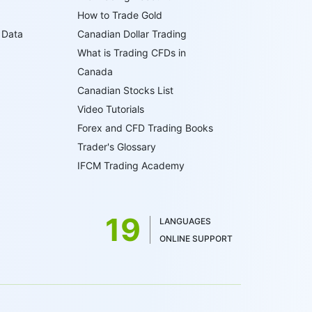
How to Trade Gold
 Data
Canadian Dollar Trading
What is Trading CFDs in
Canada
Canadian Stocks List
Video Tutorials
Forex and CFD Trading Books
Trader's Glossary
IFCM Trading Academy
19
LANGUAGES
ONLINE SUPPORT