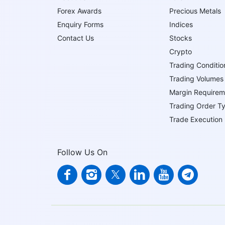
Forex Awards
Precious Metals
Enquiry Forms
Indices
Contact Us
Stocks
Crypto
Trading Conditio
Trading Volumes
Margin Requirem
Trading Order T
Trade Execution
Follow Us On