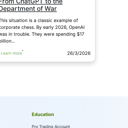
From ChatGPT to the
Department of War
This situation is a classic example of
corporate chess. By early 2026, OpenAI
was in trouble. They were spending $17
billion...
26/3/2026
Learn more
Education
Pro Trading Account