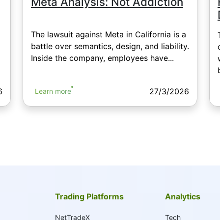
Meta Analysis: Not Addiction
The lawsuit against Meta in California is a
battle over semantics, design, and liability.
Inside the company, employees have...
6
27/3/2026
Learn more
Trading Platforms
Analytics
NetTradeX
Tech