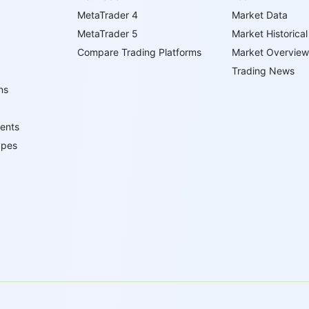
MetaTrader 4
Market Data
MetaTrader 5
Market Historical
Compare Trading Platforms
Market Overview
Trading News
ns
ents
ypes