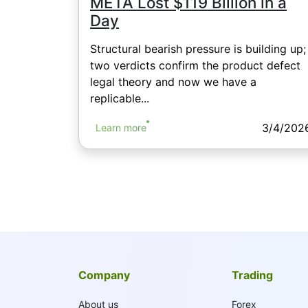
META Lost $119 Billion in a
Day
Structural bearish pressure is building up;
two verdicts confirm the product defect
legal theory and now we have a
replicable...
3/4/202
Learn more
Company
Trading
About us
Forex