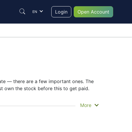
Login
Open Account
EN
date — there are a few important ones. The
 own the stock before this to get paid.
ou actually get the money. FUJITSU Ltd.
More
 knowing the 6702 dividend date helps plan