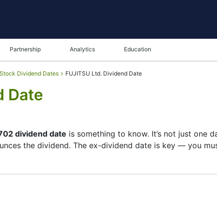
Partnership
Analytics
Education
Stock Dividend Dates
FUJITSU Ltd. Dividend Date
d Date
702 dividend date
is something to know. It’s not just one 
unces the dividend. The ex-dividend date is key — you must
 its list of shareholders, and the payment date is when y
e company focuses more on growth than big payouts. Still,