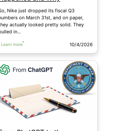
So, Nike just dropped its fiscal Q3
numbers on March 31st, and on paper,
they actually looked pretty solid. They
pulled in...
10/4/2026
Learn more