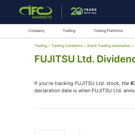
Company
Trading
Trading Platforms
Trading
Trading Conditions
Stock Trading Information
FUJITSU Ltd. Dividen
If you're tracking FUJITSU Ltd. stock, the
6
declaration date is when FUJITSU Ltd. anno
The record date is when FUJITSU Ltd. checks
does pay dividends, but they’re small — th
your investment moves.
6702 Dividend Date