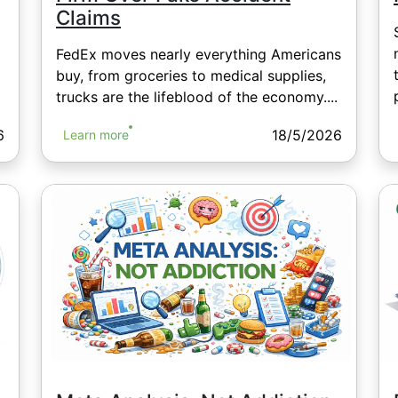
Claims
FedEx moves nearly everything Americans
buy, from groceries to medical supplies,
trucks are the lifeblood of the economy....
6
18/5/2026
Learn more