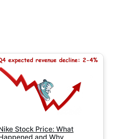
, except for Chinese stocks with minimum
e minimum commission is determined by
Nike Stock Price: What
Happened and Why