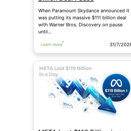
When Paramount Skydance announced it
was putting its massive $111 billion deal
with Warner Bros. Discovery on pause
until...
31/7/202
Learn more