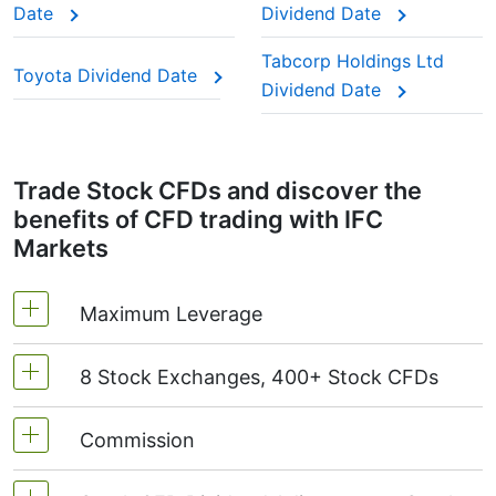
Date
Dividend Date
paying year after year.
This adjustment makes sure the CFD price reflects
Tabcorp Holdings Ltd
Toyota Dividend Date
the real market value of the stock, just as if you
Dividend Date
were holding the actual shares.
Trade Stock CFDs and discover the
benefits of CFD trading with IFC
Markets
Maximum Leverage
8 Stock Exchanges, 400+ Stock CFDs
MetaTrader4 & MetaTrader5: 1:20 (margin 5%)
On NetTradeX the leverage for Stock CFDs is
Commission
We offer over 400 CFDs on the stocks of the
equal to the trading account leverage
following exchanges:
NYSE | Nasdaq
(USA),
(maximum 1:20).