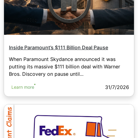
Inside Paramount’s $111 Billion Deal Pause
When Paramount Skydance announced it was
putting its massive $111 billion deal with Warner
Bros. Discovery on pause until...
31/7/2026
Learn more