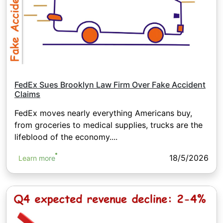
FedEx Sues Brooklyn Law Firm Over Fake Accident
Claims
FedEx moves nearly everything Americans buy,
from groceries to medical supplies, trucks are the
lifeblood of the economy....
18/5/2026
Learn more