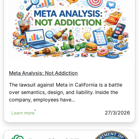
Meta Analysis: Not Addiction
The lawsuit against Meta in California is a battle
over semantics, design, and liability. Inside the
company, employees have...
27/3/2026
Learn more