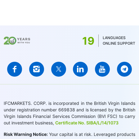
19
LANGUAGES
ONLINE SUPPORT
IFCMARKETS. CORP. is incorporated in the British Virgin Islands
under registration number 669838 and is licensed by the British
Virgin Islands Financial Services Commission (BVI FSC) to carry
out investment business,
Certificate No. SIBA/L/14/1073
Risk Warning Notice:
Your capital is at risk. Leveraged products