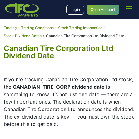
Login
Open Account
Trading
Trading Conditions
Stock Trading Information
Stock Dividend Dates
Canadian Tire Corporation Ltd Dividend Date
Canadian Tire Corporation Ltd
Dividend Date
If you're tracking Canadian Tire Corporation Ltd stock,
the
CANADIAN-TIRE-CORP dividend date
is
something to know. It’s not just one date — there are a
few important ones. The declaration date is when
Canadian Tire Corporation Ltd announces the dividend.
The ex-dividend date is key — you must own the stock
before this to get paid.