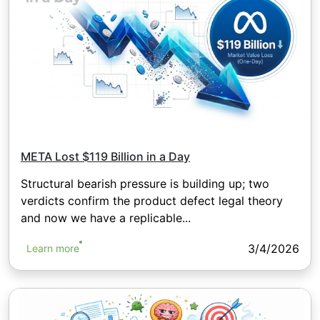
META Lost $119 Billion in a Day
Structural bearish pressure is building up; two
verdicts confirm the product defect legal theory
and now we have a replicable...
3/4/2026
Learn more