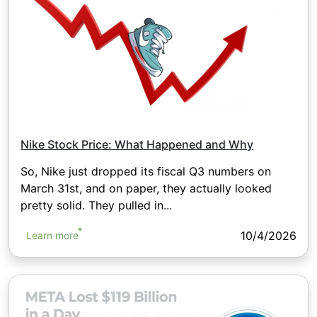
Nike Stock Price: What Happened and Why
So, Nike just dropped its fiscal Q3 numbers on
March 31st, and on paper, they actually looked
pretty solid. They pulled in...
10/4/2026
Learn more