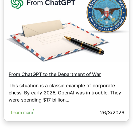
From ChatGPT to the Department of War
This situation is a classic example of corporate
chess. By early 2026, OpenAI was in trouble. They
were spending $17 billion...
26/3/2026
Learn more