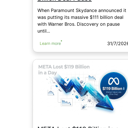
When Paramount Skydance announced it
was putting its massive $111 billion deal
with Warner Bros. Discovery on pause
until...
31/7/202
Learn more