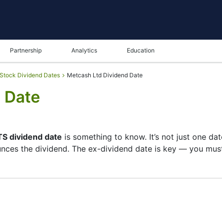
Partnership
Analytics
Education
Stock Dividend Dates
Metcash Ltd Dividend Date
 Date
S dividend date
is something to know. It’s not just one da
nces the dividend. The ex-dividend date is key — you must 
 its list of shareholders, and the payment date is when yo
pany focuses more on growth than big payouts. Still, know