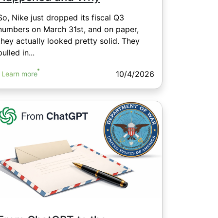
So, Nike just dropped its fiscal Q3
numbers on March 31st, and on paper,
they actually looked pretty solid. They
pulled in...
10/4/2026
Learn more