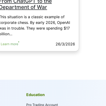
From ChatGPT to the
Department of War
This situation is a classic example of
corporate chess. By early 2026, OpenAI
was in trouble. They were spending $17
billion...
26/3/2026
Learn more
Education
Pro Trading Account