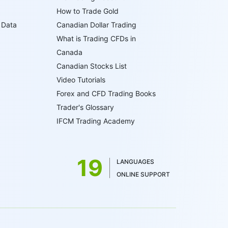
How to Trade Gold
 Data
Canadian Dollar Trading
What is Trading CFDs in
Canada
Canadian Stocks List
Video Tutorials
Forex and CFD Trading Books
Trader's Glossary
IFCM Trading Academy
19
LANGUAGES
ONLINE SUPPORT