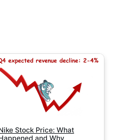
, except for Chinese stocks with minimum
e minimum commission is determined by
Nike Stock Price: What
Happened and Why