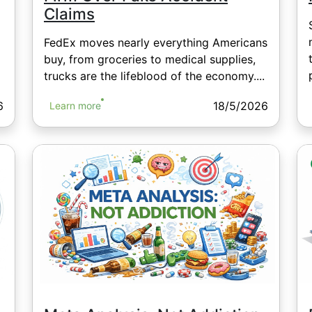
Claims
FedEx moves nearly everything Americans
buy, from groceries to medical supplies,
trucks are the lifeblood of the economy....
6
18/5/2026
Learn more