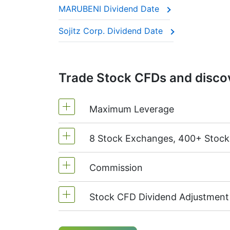
MARUBENI Dividend Date
This adjustment makes sure the CFD price 
Sojitz Corp. Dividend Date
Trade Stock CFDs and discov
Maximum Leverage
8 Stock Exchanges, 400+ Stoc
MetaTrader4 & MetaTrader5: 1:20 (m
On NetTradeX the leverage for Stock
Commission
We offer over 400 CFDs on the stock
TSX
(Canada),
HKEx
(Hong Kong),
T
Stock CFD Dividend Adjustment
Starting from 0.1% of order volume, 
charged when position is opened and
Holders of long (buy) positions in C