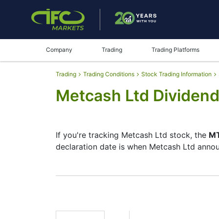
Company
Trading
Trading Platforms
Trading
Trading Conditions
Stock Trading Information
Metcash Ltd Dividend
If you're tracking Metcash Ltd stock, the
MT
declaration date is when Metcash Ltd annou
The record date is when Metcash Ltd checks
pay dividends, but they’re small — the com
investment moves.
MTS Dividend Date