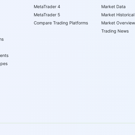
MetaTrader 4
Market Data
MetaTrader 5
Market Historical
Compare Trading Platforms
Market Overview
Trading News
ns
ents
ypes