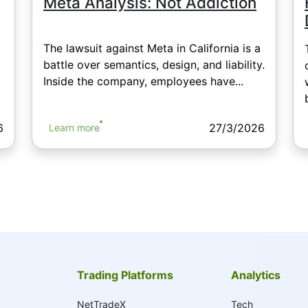
Meta Analysis: Not Addiction
The lawsuit against Meta in California is a
battle over semantics, design, and liability.
Inside the company, employees have...
6
27/3/2026
Learn more
Trading Platforms
Analytics
NetTradeX
Tech