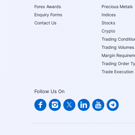
Forex Awards
Precious Metals
Enquiry Forms
Indices
Contact Us
Stocks
Crypto
Trading Conditio
Trading Volumes
Margin Requirem
Trading Order T
Trade Execution
Follow Us On