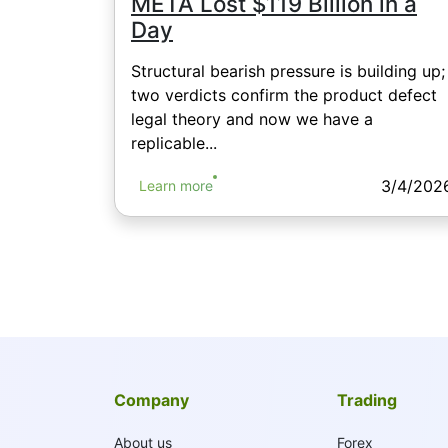
META Lost $119 Billion in a
Day
Structural bearish pressure is building up;
two verdicts confirm the product defect
legal theory and now we have a
replicable...
3/4/202
Learn more
Company
Trading
About us
Forex