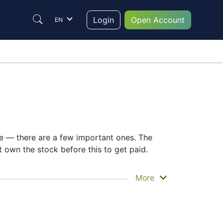
Login
Open Account
EN
te — there are a few important ones. The
own the stock before this to get paid.
u actually get the money. Metcash Ltd does
More
ing the MTS dividend date helps plan your