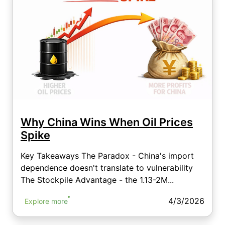
Why China Wins When Oil Prices
Spike
Key Takeaways The Paradox - China's import
dependence doesn't translate to vulnerability
The Stockpile Advantage - the 1.13-2M...
4/3/2026
Explore more