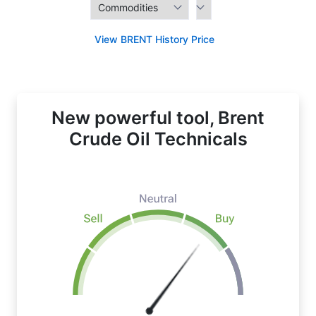
View BRENT History Price
New powerful tool, Brent
Crude Oil Technicals