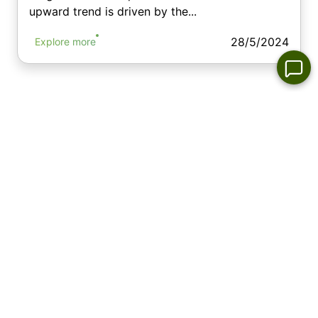
upward trend is driven by the...
28/5/2024
Explore more
Top Commodities Gainers & Losers-
Today
Commodity market leaders per day
No
No
No
No
appropriate
appropriate
appropriate
appropriate
instrument
instrument
instrument
instrument
in the list
in the list
in the list
in the list
No appropriate instrument
No appropriate instrument
in the list
in the list
Commodity market losers per day
No
No
No
No