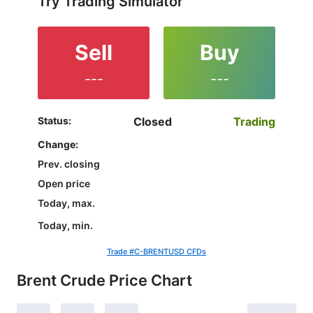
Try Trading Simulator
Sell
Buy
---
---
Status:
Closed
Trading
Change:
Prev. closing
Open price
Today, max.
Today, min.
Trade #C-BRENTUSD CFDs
Brent Crude Price Chart