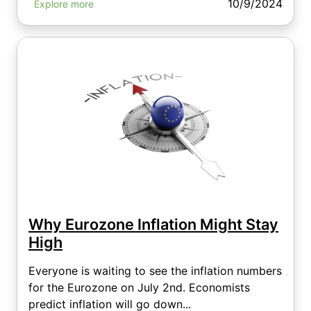
10/9/2024
Explore more
Why Eurozone Inflation Might Stay
High
Everyone is waiting to see the inflation numbers
for the Eurozone on July 2nd. Economists
predict inflation will go down...