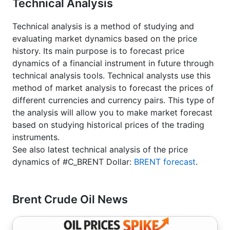
Technical Analysis
Technical analysis is a method of studying and
evaluating market dynamics based on the price
history. Its main purpose is to forecast price
dynamics of a financial instrument in future through
technical analysis tools. Technical analysts use this
method of market analysis to forecast the prices of
different currencies and currency pairs. This type of
the analysis will allow you to make market forecast
based on studying historical prices of the trading
instruments.
See also latest technical analysis of the price
dynamics of #C_BRENT Dollar:
BRENT forecast
.
Brent Crude Oil News