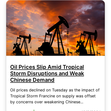
Oil Prices Slip Amid Tropical
Storm Disruptions and Weak
Chinese Demand
Oil prices declined on Tuesday as the impact of
Tropical Storm Francine on supply was offset
by concerns over weakening Chinese...