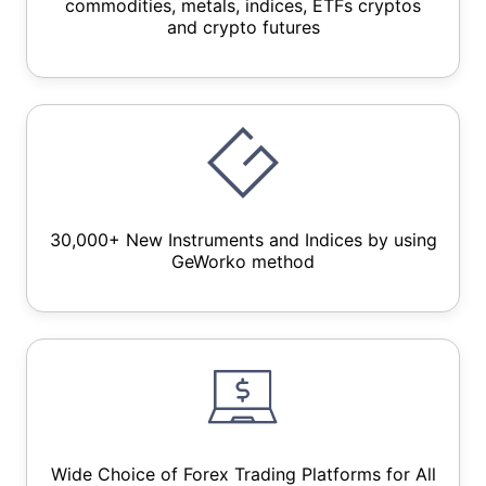
commodities, metals, indices, ETFs cryptos
and crypto futures
30,000+ New Instruments and Indices by using
GeWorko method
Wide Choice of Forex Trading Platforms for All