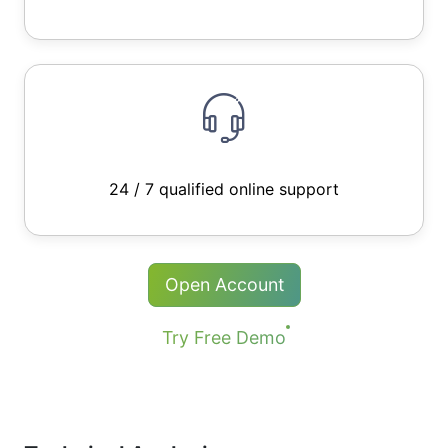
24 / 7 qualified online support
Open Account
Try Free Demo