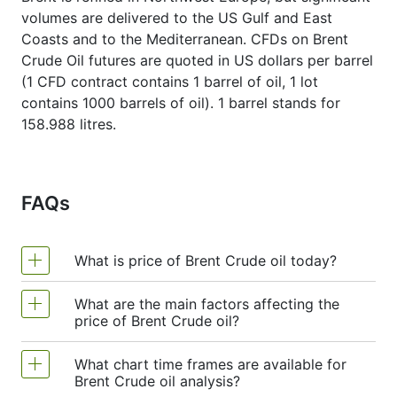
volumes are delivered to the US Gulf and East
Coasts and to the Mediterranean. CFDs on Brent
Crude Oil futures are quoted in US dollars per barrel
(1 CFD contract contains 1 barrel of oil, 1 lot
contains 1000 barrels of oil). 1 barrel stands for
158.988 litres.
FAQs
What is price of Brent Crude oil today?
What are the main factors affecting the
Price of Brent Crude oil today is $81.5400.
price of Brent Crude oil?
What chart time frames are available for
Brent Crude oil prices are primarily influenced
Brent Crude oil analysis?
by global supply and demand dynamics,