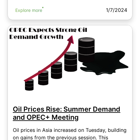
1/7/2024
Explore more
Oil Prices Rise: Summer Demand
and OPEC+ Meeting
Oil prices in Asia increased on Tuesday, building
on gains from the previous session. This