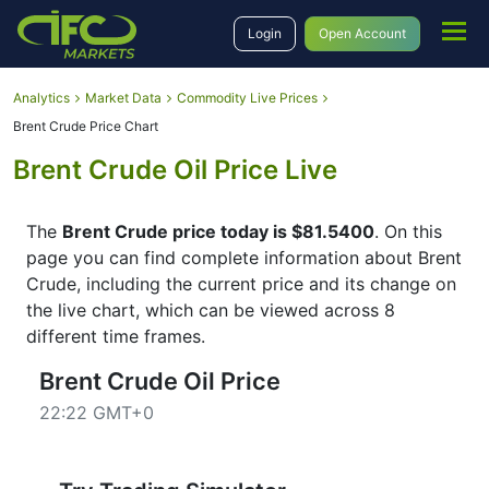
Login
Open Account
Analytics
Market Data
Commodity Live Prices
Brent Crude Price Chart
Brent Crude Oil Price Live
The
Brent Crude price today is $81.5400
. On this
page you can find complete information about Brent
Crude, including the current price and its change on
the live chart, which can be viewed across 8
different time frames.
Brent Crude Oil Price
22:22 GMT+0