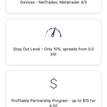
Devices - NetTradex, Metatrader 4/5
Stop Out Level - Only 10%, spreads from 0.0
pip
Profitable Partnership Program - up to $15 for
a lot