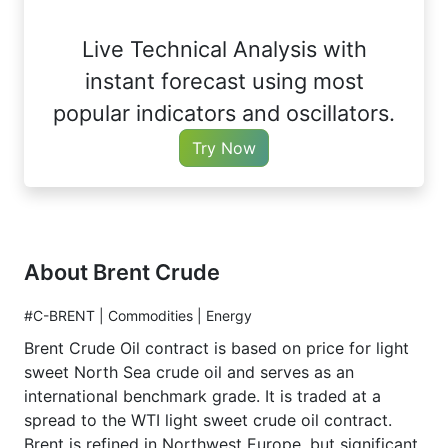
Live Technical Analysis with
instant forecast using most
popular indicators and oscillators.
Try Now
About Brent Crude
#C-BRENT | Commodities | Energy
Brent Crude Oil contract is based on price for light
sweet North Sea crude oil and serves as an
international benchmark grade. It is traded at a
spread to the WTI light sweet crude oil contract.
Brent is refined in Northwest Europe, but significant