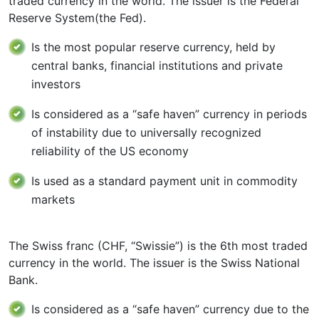
traded currency in the world. The issuer is the Federal
Reserve System(the Fed).
Is the most popular reserve currency, held by
central banks, financial institutions and private
investors
Is considered as a “safe haven” currency in periods
of instability due to universally recognized
reliability of the US economy
Is used as a standard payment unit in commodity
markets
The Swiss franc (CHF, “Swissie”) is the 6th most traded
currency in the world. The issuer is the Swiss National
Bank.
Is considered as a “safe haven” currency due to the