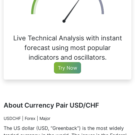
Live Technical Analysis with instant
forecast using most popular
indicators and oscillators.
Try Now
About Currency Pair USD/CHF
USDCHF | Forex | Major
The US dollar (USD, “Greenback”) is the most widely