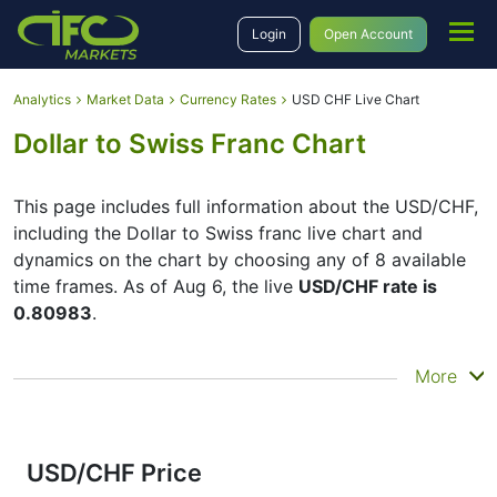
Login
Open Account
Analytics
Market Data
Currency Rates
USD CHF Live Chart
Dollar to Swiss Franc Chart
This page includes full information about the USD/CHF,
including the Dollar to Swiss franc live chart and
dynamics on the chart by choosing any of 8 available
time frames. As of Aug 6, the live
USD/CHF rate is
0.80983
.
By moving the start and end of the timeframe in the
More
bottom panel you can see both the current and the
historical price movements of the instrument. In
addition, you have an opportunity to choose the type
of display of the
Dollar to Swiss franc live chart
–
USD/CHF Price
Candles or Lines chart – through the buttons in the