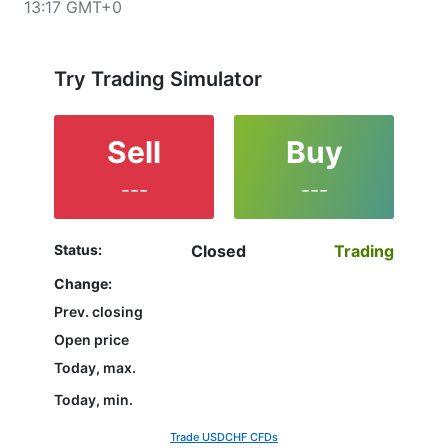
13:17 GMT+0
upper left corner of the chart. All clients that have not
yet decided which instrument to trade are in the right
place since reading the full characteristics of the
USDCHF and watching its performance on the charts
Try Trading Simulator
will help them to make their final decision.
Sell
Buy
---
---
Status:
Closed
Trading
Change:
Prev. closing
Open price
Today, max.
Today, min.
Trade USDCHF CFDs