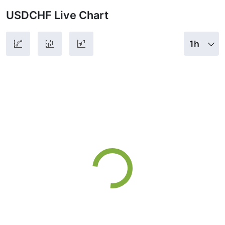
USDCHF Live Chart
1h