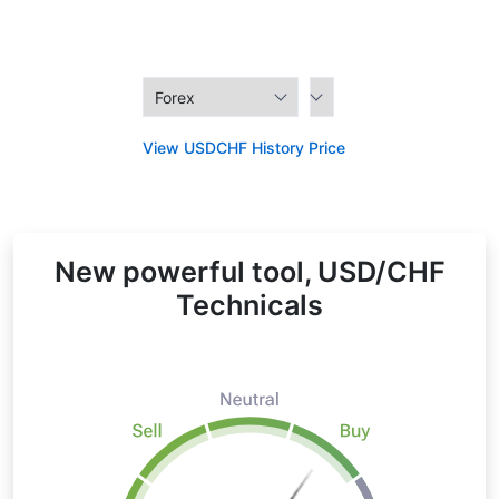
View USDCHF History Price
New powerful tool, USD/CHF
Technicals