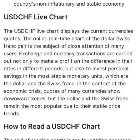
country's non-inflationary and stable economy
USDCHF Live Chart
The USDCHF live chart displays the current currencies
quotes. The online real-time chart of the dollar Swiss
franc pair is the subject of close attention of many
users. Exchange and currency transactions are carried
out not only to make a profit on the difference in their
rates in different periods, but also to invest personal
savings in the most stable monetary units, which are
the dollar and the Swiss franc. In the context of the
economic crisis, quotes of many currencies show
downward trends, but the dollar and the Swiss franc
remain the most popular due to their stable price
trends.
How to Read a USDCHF Chart