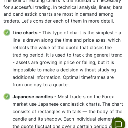
The skill of reading charts is the foundation necessary
for successful trading. In technical analysis, linear, bars
and candlestick charts are most in demand among
traders. Let's consider each of them in more detail.
Line charts
- This type of chart is the simplest - a
line is drawn along the time and price axes, which
reflects the value of the quote that closes the
trading period. It is used to track the general trend
- assets are growing in price or falling, but it is
impossible to make a decision without studying
additional information. Optimal timeframes are
from one day to a quarter.
Japanese candles
- Most traders on the Forex
market use Japanese candlestick charts. The chart
consists of rectangles with tails — the body of the
candle and its shadow. Each individual element is
the quote fluctuations over a certain period of