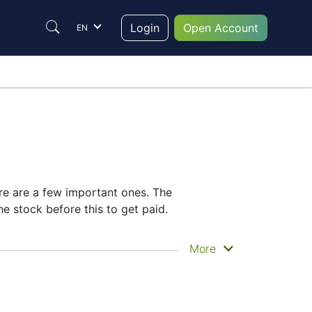
Login
Open Account
EN
ere are a few important ones. The
e stock before this to get paid.
ly get the money. Total does pay dividends,
More
idend date helps plan your investment