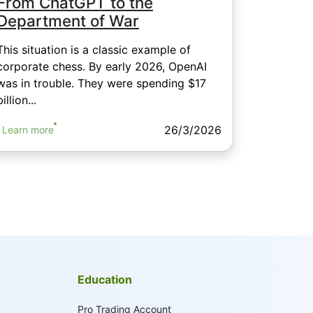
From ChatGPT to the
Department of War
This situation is a classic example of
corporate chess. By early 2026, OpenAI
was in trouble. They were spending $17
billion...
26/3/2026
Learn more
Education
Pro Trading Account