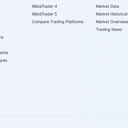
MetaTrader 4
Market Data
MetaTrader 5
Market Historical
Compare Trading Platforms
Market Overview
Trading News
ns
ents
ypes