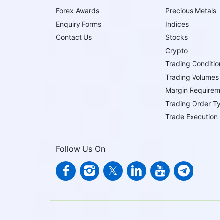
Forex Awards
Precious Metals
Enquiry Forms
Indices
Contact Us
Stocks
Crypto
Trading Conditio
Trading Volumes
Margin Requirem
Trading Order T
Trade Execution
Follow Us On