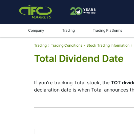
Company
Trading
Trading Platforms
Trading
Trading Conditions
Stock Trading Information
Total Dividend Date
If you're tracking Total stock, the
TOT divid
declaration date is when Total announces th
The record date is when Total checks its li
but they’re small — the company focuses mo
moves.
TOT Dividend Date