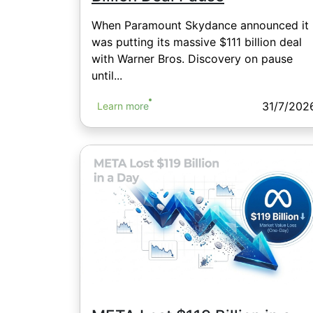
When Paramount Skydance announced it
was putting its massive $111 billion deal
with Warner Bros. Discovery on pause
until...
31/7/202
Learn more