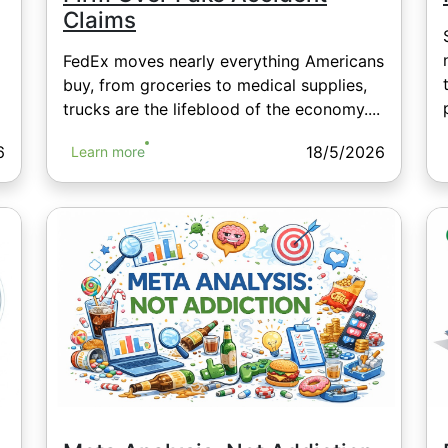
Claims
FedEx moves nearly everything Americans
buy, from groceries to medical supplies,
trucks are the lifeblood of the economy....
6
18/5/2026
Learn more