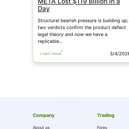
META Lost $119 Billion in a
Day
Structural bearish pressure is building up;
two verdicts confirm the product defect
legal theory and now we have a
replicable...
3/4/202
Learn more
Company
Trading
About us
Forex