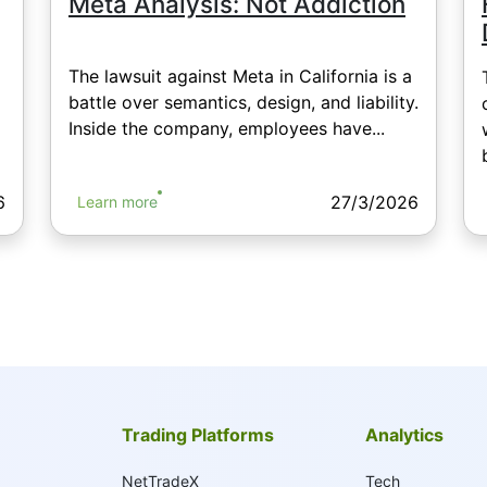
Meta Analysis: Not Addiction
The lawsuit against Meta in California is a
battle over semantics, design, and liability.
Inside the company, employees have...
6
27/3/2026
Learn more
Trading Platforms
Analytics
NetTradeX
Tech