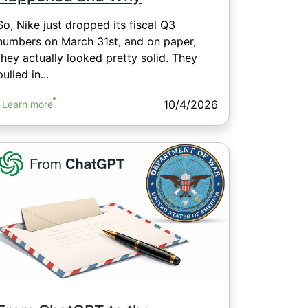
So, Nike just dropped its fiscal Q3
numbers on March 31st, and on paper,
they actually looked pretty solid. They
pulled in...
10/4/2026
Learn more