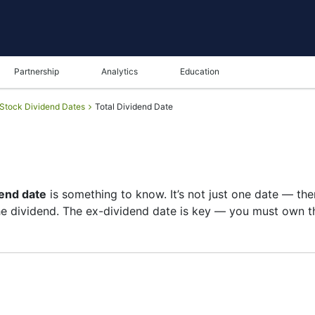
Partnership
Analytics
Education
Stock Dividend Dates
Total Dividend Date
end date
is something to know. It’s not just one date — th
e dividend. The ex-dividend date is key — you must own th
st of shareholders, and the payment date is when you actual
re on growth than big payouts. Still, knowing the TOT div