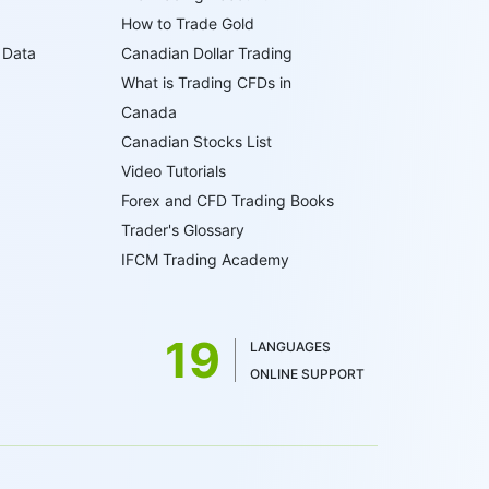
How to Trade Gold
 Data
Canadian Dollar Trading
What is Trading CFDs in
Canada
Canadian Stocks List
Video Tutorials
Forex and CFD Trading Books
Trader's Glossary
IFCM Trading Academy
19
LANGUAGES
ONLINE SUPPORT