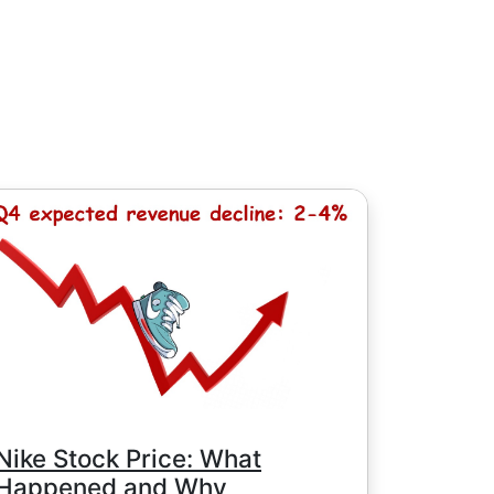
, except for Chinese stocks with minimum
e minimum commission is determined by
Nike Stock Price: What
Happened and Why