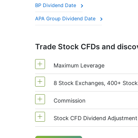
BP Dividend Date
This adjustment makes sure the CFD price 
APA Group Dividend Date
Trade Stock CFDs and discov
Maximum Leverage
8 Stock Exchanges, 400+ Stoc
MetaTrader4 & MetaTrader5: 1:20 (m
On NetTradeX the leverage for Stock
Commission
We offer over 400 CFDs on the stock
TSX
(Canada),
HKEx
(Hong Kong),
T
Stock CFD Dividend Adjustment
Starting from 0.1% of order volume, 
charged when position is opened and
Holders of long (buy) positions in C