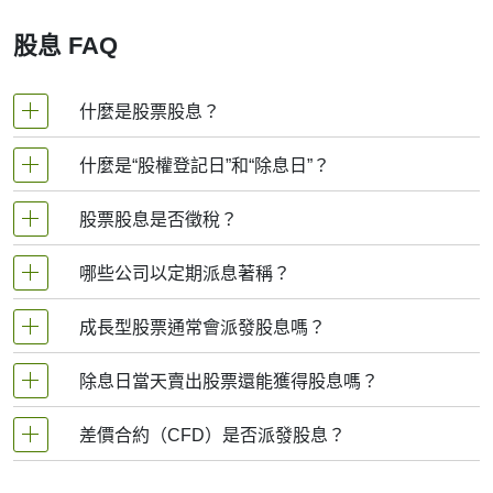
TOT stock before the ex-dividend date. If you buy the stock
on or after the ex-date, you won’t get the dividend this time
股息 FAQ
around.
3. Record Date
什麼是股票股息？
This is when Total looks at its list of shareholders and notes
who should receive the dividend. If you bought the stock
before the ex-date, your name should be on this list.
什麼是“股權登記日”和“除息日”？
股票股息是指公司向股東支付的回報, 通常以現金或額
4. Payment Date
外股份形式發放, 作為持有其股票的獎勵. 這是企業與投
股票股息是否徵稅？
This is when the money actually lands in your account. Total
資者分享部分利潤的方式. 若以現金支付, 款項將直接存
sends the dividend to all eligible shareholders on this day.
股權登記日
：公司核查股東名冊的日期. 若您在此
入您的帳戶；若以股份支付, 您無需額外購買即可獲得
哪些公司以定期派息著稱？
是的. 多數國家將現金股息視為收入徵稅. 具體稅率因居
So when people search for the “TOT dividend date,” they’re
更多股票.
日期前登記在冊, 即有資格獲得股息.
usually looking for either the ex-dividend date or the
住地而異, 但您需為收到的股息繳納稅款. 若以股票形式
成長型股票通常會派發股息嗎？
payment date — depending on whether they want to qualify
盈利穩定的大型成熟企業以持續派息聞名, 常見於公用
派發股息, 雖無需立即繳稅, 但日後出售這些額外股票時
除息日
：通常為股權登記日前一個交易日. 若您在
for the dividend or know when they’ll get paid.
事業、消費品、能源及銀行業. 典型代表包括：
可能產生稅負.
此日期或之後購入股票, 將無法獲得即將發放的股
除息日當天賣出股票還能獲得股息嗎？
It’s also worth noting that Total doesn’t pay huge dividends.
通常不會. 成長型企業（尤其科技及快速擴張行業）往
Its dividend yield (that’s the annual dividend as a
息. 要獲得股息, 必須在除息日前買入股票.
往保留利潤用於業務擴張. 例如亞馬遜或特斯拉等公司
percentage of the stock price) is quite low, especially
差價合約（CFD）是否派發股息？
可口可樂
可以. 只要在除息日前持有股票, 股息權即歸屬投資者.
專注於增長而非派息. 這意味著投資成長股更側重于未
compared to companies like utilities or consumer staples.
即使次日（除息日當天或之後）賣出股票, 仍可在公司
來股價上漲而非股息收益.
That’s because Total is focused more on reinvesting in
強生