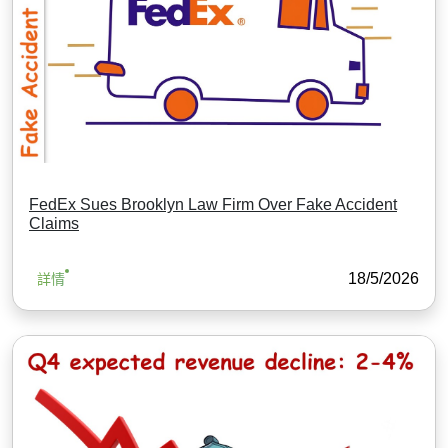
FedEx Sues Brooklyn Law Firm Over Fake Accident
Claims
18/5/2026
詳情