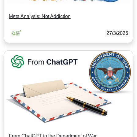
Meta Analysis: Not Addiction
27/3/2026
詳情
From ChatGPT to the Department of War