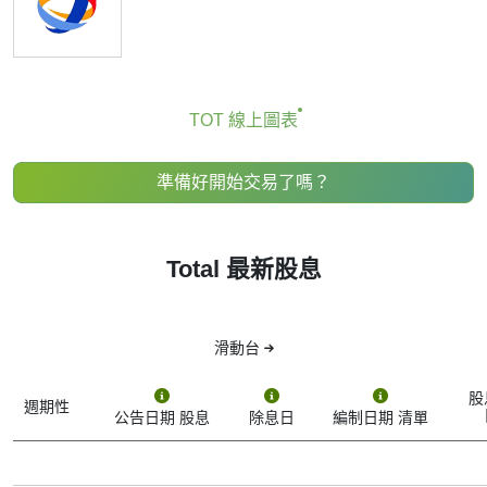
TOT Dividend Date
If you're keeping an eye on Total (stock ticker: TOT), you’ve
probably come across the term “TOT dividend date.” But
what does it actually mean, and why should you care?
TOT 線上圖表
A dividend is a payment made by a company to its
shareholders — kind of like a reward for owning its stock.
準備好開始交易了嗎？
Not all companies pay dividends, but Total does, though it’s
known more for stock growth than high dividend payouts.
The dividend date isn’t just one date — there are actually
Total 最新股息
several key dates that make up the dividend timeline.
Here’s what each one means:
1. Declaration Date
滑動台
This is when Total officially announces that it’s going to pay
a dividend. The company tells the public how much it will
股
pay per share and sets the rest of the schedule.
週期性
公告日期 股息
除息日
編制日期 清單
2. Ex-Dividend Date (or “Ex-Date”)
This one is crucial. To get the dividend, you need to own