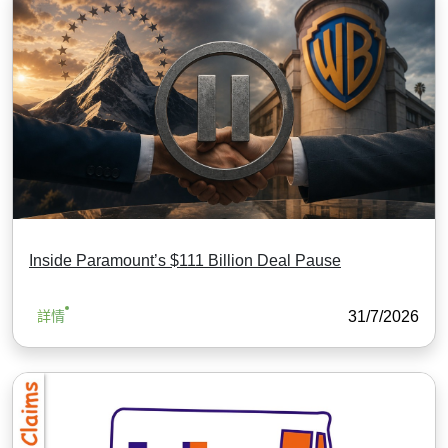
Inside Paramount’s $111 Billion Deal Pause
31/7/2026
詳情