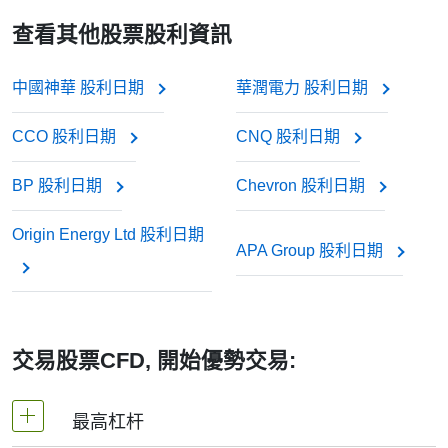
差價合約不支付實際股息, 因為您並不持有股票. 但經紀
growth — like new chips and AI development — than
派息日收到股息.
paying out cash.
查看其他股票股利資訊
商通常會對您的帳戶進行調整：
寶潔
Still, for long-term investors or anyone interested in
consistent income, keeping track of the TOT dividend date
中國神華 股利日期
華潤電力 股利日期
埃克森美孚
若您買入（做多）差價合約, 股息金額將計入您的
can help plan trades and understand when returns are
coming in.
帳戶.
CCO 股利日期
CNQ 股利日期
這些企業常被稱為“股息股”, 因投資者信賴其年復一年
若您賣出（做空）差價合約, 股息金額將從您的帳
BP 股利日期
Chevron 股利日期
的穩定分紅.
戶扣除.
Origin Energy Ltd 股利日期
APA Group 股利日期
此項調整確保差價合約價格能反映股票的真實市場價
值, 如同您持有實際股票一般.
交易股票CFD, 開始優勢交易:
最高杠杆