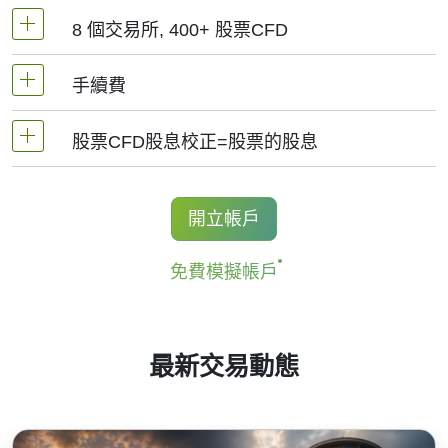
8 個交易所, 400+ 股票CFD
MetaTrader4和MetaTrader5 -1：20（保證金5%）
手續費
NetTradeX平臺，股票差價合約的杠杆為交易帳戶
我們提供超過400個股票CFD, 其來自於全球8個主
杠杆（最高1:20）
要交易所 -
NYSE | Nasdaq
(美國),
Xetra
(德國),
股票CFD股息校正=股票的股息
手續費為交易量0.1%起, 美股-0.02$/股, 加拿大股
LSE
(英國),
ASX
(澳大利亞),
TSX
(加拿大),
HKEx
票- 0.03加元/股. 當開立和結清頭寸時收取手續費.
(香港),
TSE
(日本).
持有股票CFD多頭的交易者獲得股息調整，
開立帳戶
對於NetTradeX和Mt4, 最低手續費為1結算貨幣, 中
金額等於股息金額.
國股票最低手續費為8HKD, 日本股票 -100JPY, 加
免費模擬帳戶
更多資訊 "
股票CFD的股息日期(Stock CFDs
拿大股票 - 1.5加元. MT5平臺最低手續費為: 1
Dividend Dates)
".
USD/1EUR/100 JPY (美股為1USD).
最新交易動態