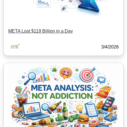
META Lost $119 Billion in a Day
3/4/2026
詳情