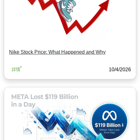
Nike Stock Price: What Happened and Why
10/4/2026
詳情