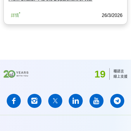
26/3/2026
詳情
19
種語言
線上支援