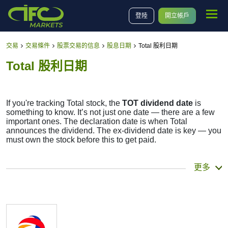
登陸
開立帳戶
交易
交易條件
股票交易的信息
股息日期
Total 股利日期
Total 股利日期
If you're tracking Total stock, the
TOT dividend date
is
something to know. It’s not just one date — there are a few
important ones. The declaration date is when Total
announces the dividend. The ex-dividend date is key — you
must own the stock before this to get paid.
The record date is when Total checks its list of
更多
shareholders, and the payment date is when you actually
get the money. Total does pay dividends, but they’re small
— the company focuses more on growth than big payouts.
Still, knowing the TOT dividend date helps plan your
investment moves.